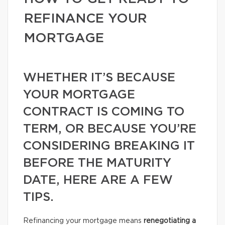
REFINANCE YOUR
MORTGAGE
WHETHER IT’S BECAUSE
YOUR MORTGAGE
CONTRACT IS COMING TO
TERM, OR BECAUSE YOU’RE
CONSIDERING BREAKING IT
BEFORE THE MATURITY
DATE, HERE ARE A FEW
TIPS.
Refinancing your mortgage means
renegotiating a