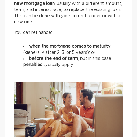
new mortgage loan
, usually with a different amount,
term, and interest rate, to replace the existing loan.
This can be done with your current lender or with a
new one.
You can refinance:
when the mortgage comes to maturity
(generally after 2, 3, or 5 years);
or
before the end of term
, but in this case
penalties
typically apply.