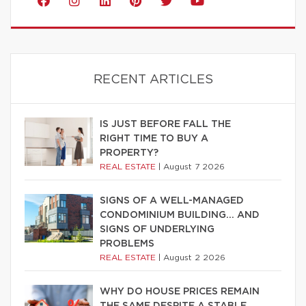
RECENT ARTICLES
IS JUST BEFORE FALL THE
RIGHT TIME TO BUY A
PROPERTY?
REAL ESTATE
|
August 7 2026
SIGNS OF A WELL-MANAGED
CONDOMINIUM BUILDING… AND
SIGNS OF UNDERLYING
PROBLEMS
REAL ESTATE
|
August 2 2026
WHY DO HOUSE PRICES REMAIN
THE SAME DESPITE A STABLE