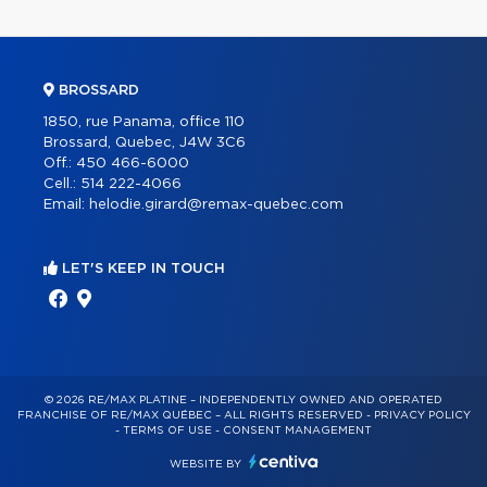
BROSSARD
1850, rue Panama, office 110
Brossard, Quebec, J4W 3C6
Off.:
450 466-6000
Cell.:
514 222-4066
Email:
helodie.girard@remax-quebec.com
LET'S KEEP IN TOUCH
© 2026 RE/MAX PLATINE – INDEPENDENTLY OWNED AND OPERATED
FRANCHISE OF RE/MAX QUÉBEC – ALL RIGHTS RESERVED -
PRIVACY POLICY
-
TERMS OF USE
-
CONSENT MANAGEMENT
WEBSITE BY