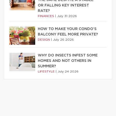
OR FALLING KEY INTEREST
RATE?
FINANCES
|
July 31 2026
HOW TO MAKE YOUR CONDO’S
BALCONY FEEL MORE PRIVATE?
DESIGN
|
July 26 2026
WHY DO INSECTS INFEST SOME
HOMES AND NOT OTHERS IN
SUMMER?
LIFESTYLE
|
July 24 2026