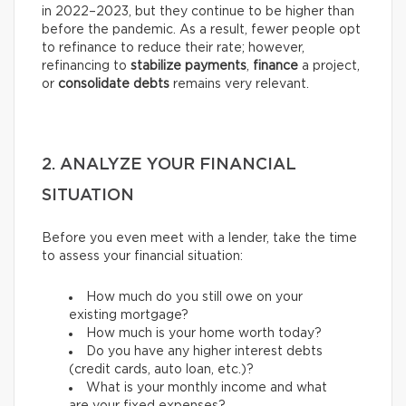
in 2022–2023, but they continue to be higher than
before the pandemic. As a result, fewer people opt
to refinance to reduce their rate; however,
refinancing to
stabilize payments
,
finance
a project,
or
consolidate debts
remains very relevant.
2. ANALYZE YOUR FINANCIAL
SITUATION
Before you even meet with a lender, take the time
to assess your financial situation:
How much do you still owe on your
existing mortgage?
How much is your home worth today?
Do you have any higher interest debts
(credit cards, auto loan, etc.)?
What is your monthly income and what