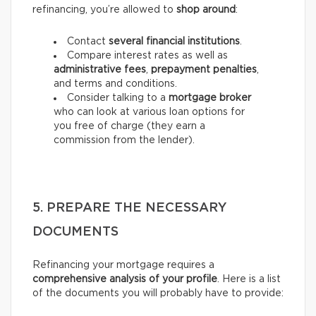
refinancing, you’re allowed to
shop around
:
Contact
several financial institutions
.
Compare interest rates as well as
administrative fees
,
prepayment penalties
,
and terms and conditions.
Consider talking to a
mortgage broker
who can look at various loan options for
you free of charge (they earn a
commission from the lender).
5. PREPARE THE NECESSARY
DOCUMENTS
Refinancing your mortgage requires a
comprehensive analysis of your profile
. Here is a list
of the documents you will probably have to provide: