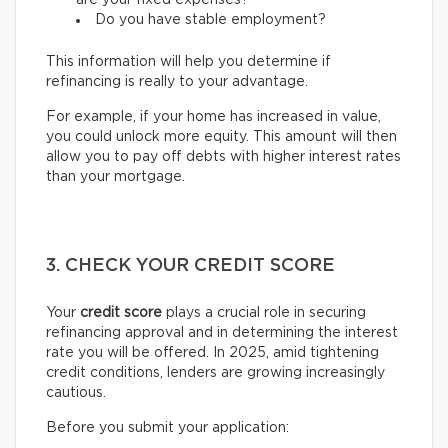
are your fixed expenses?
Do you have stable employment?
This information will help you determine if
refinancing is really to your advantage.
For example, if your home has increased in value,
you could unlock more equity. This amount will then
allow you to pay off debts with higher interest rates
than your mortgage.
3. CHECK YOUR CREDIT SCORE
Your
credit score
plays a crucial role in securing
refinancing approval and in determining the interest
rate you will be offered. In 2025, amid tightening
credit conditions, lenders are growing increasingly
cautious.
Before you submit your application: