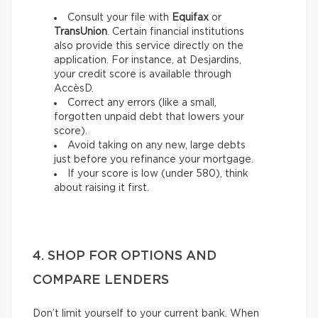
Consult your file with
Equifax
or
TransUnion
. Certain financial institutions
also provide this service directly on the
application. For instance, at Desjardins,
your credit score is available through
AccèsD.
Correct any errors (like a small,
forgotten unpaid debt that lowers your
score).
Avoid taking on any new, large debts
just before you refinance your mortgage.
If your score is low (under 580), think
about raising it first.
4. SHOP FOR OPTIONS AND
COMPARE LENDERS
Don’t limit yourself to your current bank. When