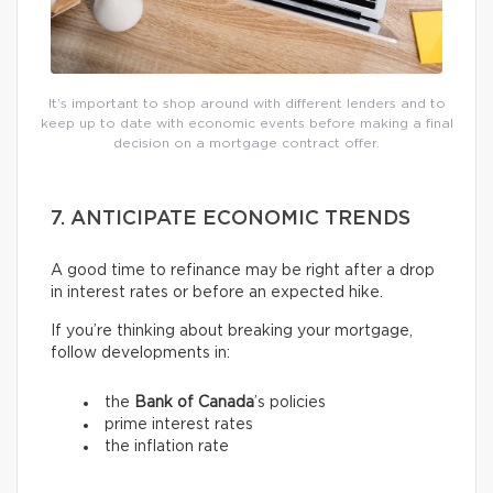
It’s important to shop around with different lenders and to
keep up to date with economic events before making a final
decision on a mortgage contract offer.
7. ANTICIPATE ECONOMIC TRENDS
A good time to refinance may be right after a drop
in interest rates or before an expected hike.
If you’re thinking about breaking your mortgage,
follow developments in:
the
Bank of Canada
’s policies
prime interest rates
the inflation rate