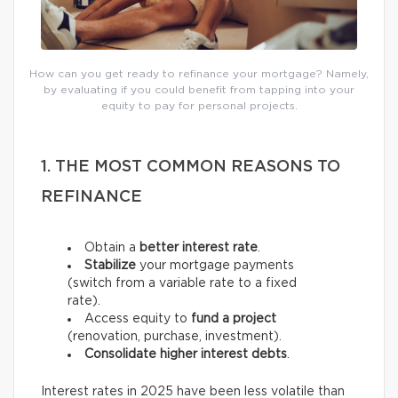
How can you get ready to refinance your mortgage? Namely,
by evaluating if you could benefit from tapping into your
equity to pay for personal projects.
1. THE MOST COMMON REASONS TO
REFINANCE
Obtain a
better interest rate
.
Stabilize
your mortgage payments
(switch from a variable rate to a fixed
rate).
Access equity to
fund a project
(renovation, purchase, investment).
Consolidate higher interest debts
.
Interest rates in 2025 have been less volatile than