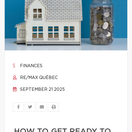
FINANCES
RE/MAX QUÉBEC
SEPTEMBER 21 2025
HOW TO GET READY TO