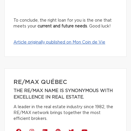
To conclude, the right loan for you is the one that
meets your
current and future needs
. Good luck!
Article originally published on Mon Coin de Vie
RE/MAX QUÉBEC
THE RE/MAX NAME IS SYNONYMOUS WITH
EXCELLENCE IN REAL ESTATE.
A leader in the real estate industry since 1982, the
RE/MAX network brings together the most
efficient brokers.