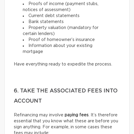
Proofs of income (payment stubs,
notices of assessment)
Current debt statements
Bank statements
Property valuation (mandatory for
certain lenders)
Proof of homeowner’s insurance
Information about your existing
mortgage
Have everything ready to expedite the process.
6. TAKE THE ASSOCIATED FEES INTO
ACCOUNT
Refinancing may involve
paying fees
. It’s therefore
essential that you know what these are before you
sign anything. For example, in some cases these
fees may include: