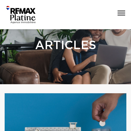
ARTICLES