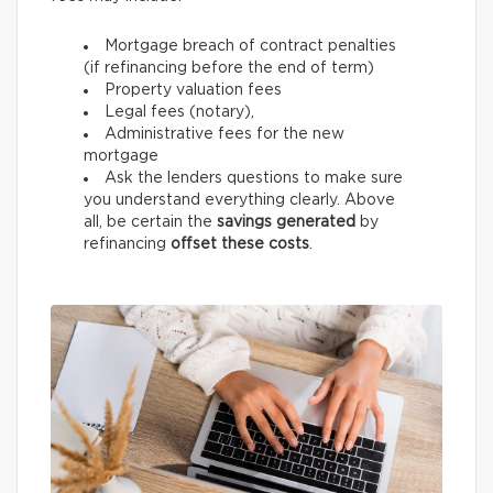
Mortgage breach of contract penalties
(if refinancing before the end of term)
Property valuation fees
Legal fees (notary),
Administrative fees for the new
mortgage
Ask the lenders questions to make sure
you understand everything clearly. Above
all, be certain the
savings generated
by
refinancing
offset these costs
.